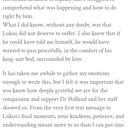
comprehend what was happening and how to do
right by him.
What I did know, without any doubt, was that
Lukus did not deserve to suffer. I also knew that if
he could have told me himself, he would have
wanted to pass peacefully, in the comfort of his
king-size bed, surrounded by love.
It has taken me awhile to gather my emotions
enough to write this, but I felt it was important that
you know how deeply grateful we are for the
compassion and support Dr Holland and her staff
showed us. From the very first text message to
Lukus’s final moments, your kindness, patience, and
understanding meant more to us than I can put into