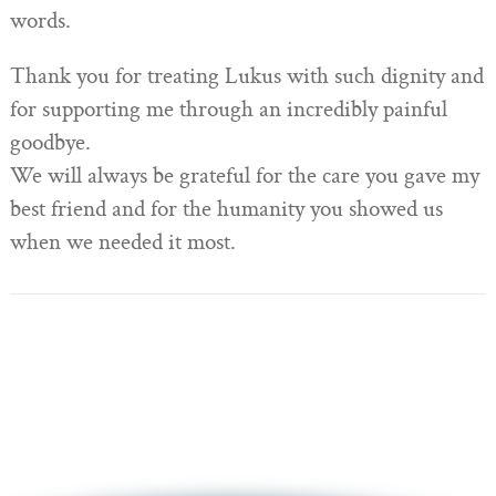
words.
Thank you for treating Lukus with such dignity and
for supporting me through an incredibly painful
goodbye.
We will always be grateful for the care you gave my
best friend and for the humanity you showed us
when we needed it most.