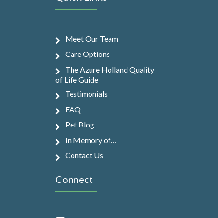
Meet Our Team
Care Options
The Azure Holland Quality
of Life Guide
Testimonials
FAQ
Pet Blog
In Memory of…
Contact Us
Connect