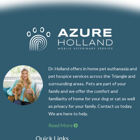
Dr. Holland offers in home pet euthanasia and
pet hospice services across the Triangle and
surrounding areas. Pets are part of your
family and we offer the comfort and
familiarity of home for your dog or cat as well
as privacy for your family. Contact us today.
We are here to help.
Read More
Quick Links