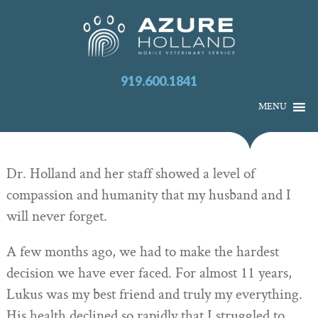
919.600.1841
MENU
Dr. Holland and her staff showed a level of
compassion and humanity that my husband and I
will never forget.
A few months ago, we had to make the hardest
decision we have ever faced. For almost 11 years,
Lukus was my best friend and truly my everything.
His health declined so rapidly that I struggled to