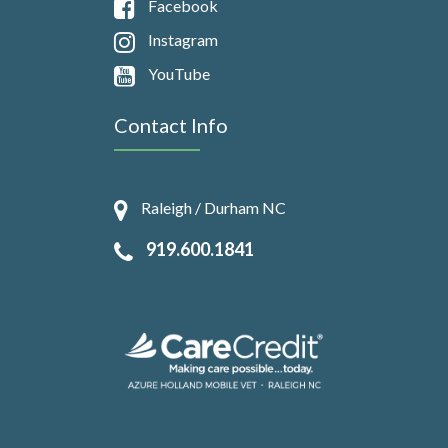
Facebook
Instagram
YouTube
Contact Info
Raleigh / Durham NC
919.600.1841