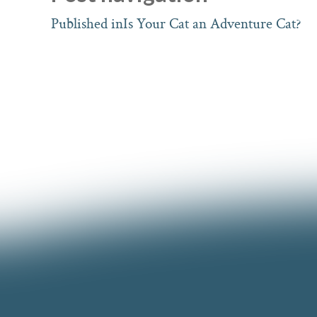
Published in
Is Your Cat an Adventure Cat?