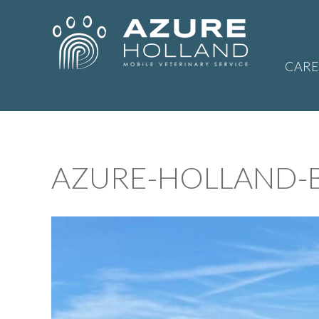
CARE
AZURE-HOLLAND-B