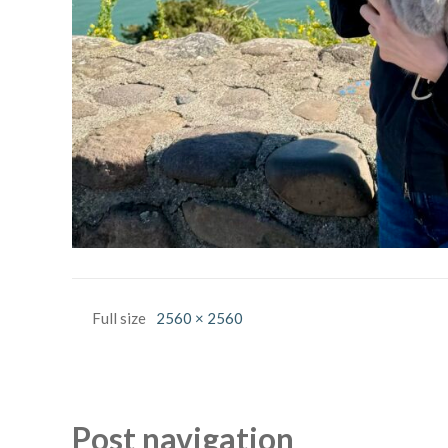
Full size
2560 × 2560
Post navigation