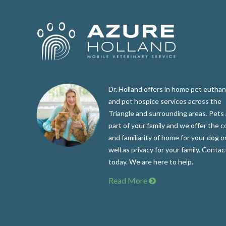
Dr. Holland offers in home pet euthan
and pet hospice services across the
Triangle and surrounding areas. Pets 
part of your family and we offer the 
and familiarity of home for your dog or
well as privacy for your family. Contac
today. We are here to help.
Read More