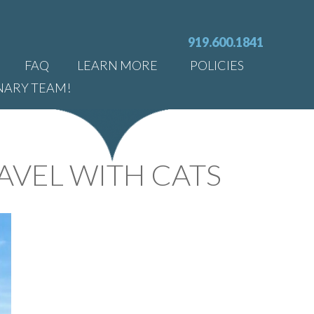
919.600.1841
FAQ
LEARN MORE
POLICIES
NARY TEAM!
AVEL WITH CATS