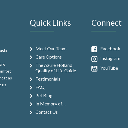
Quick Links
Connect
Meet Our Team
Facebook
asia
Care Options
Instagram
are
The Azure Holland
YouTube
Quality of Life Guide
comfort
 cat as
Testimonials
t us
FAQ
Pet Blog
In Memory of…
Contact Us