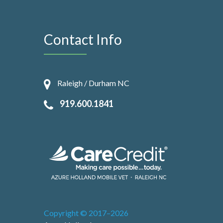
Contact Info
Raleigh / Durham NC
919.600.1841
Copyright © 2017–2026