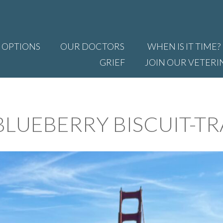
 OPTIONS
OUR DOCTORS
WHEN IS IT TIME?
GRIEF
JOIN OUR VETERI
LUEBERRY BISCUIT-TR