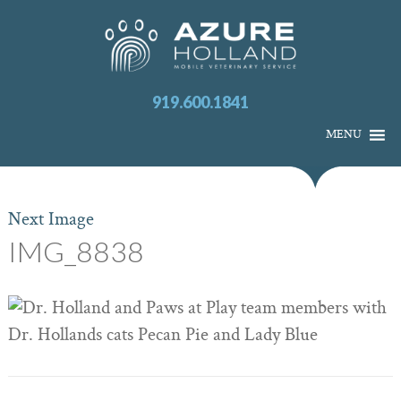
919.600.1841
MENU
Next Image
IMG_8838