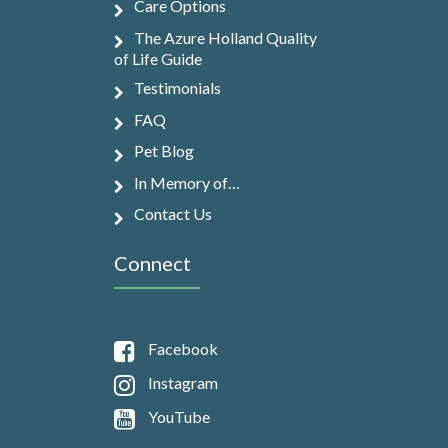
Care Options
The Azure Holland Quality
of Life Guide
Testimonials
FAQ
Pet Blog
In Memory of…
Contact Us
Connect
Facebook
Instagram
YouTube