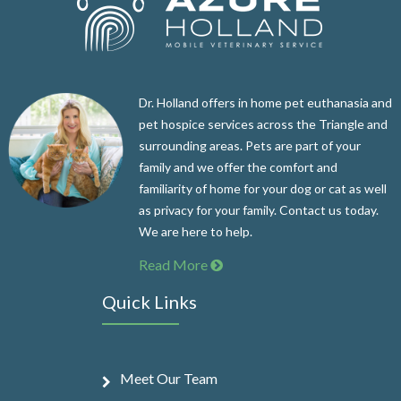
Dr. Holland offers in home pet euthanasia and
pet hospice services across the Triangle and
surrounding areas. Pets are part of your
family and we offer the comfort and
familiarity of home for your dog or cat as well
as privacy for your family. Contact us today.
We are here to help.
Read More
Quick Links
Meet Our Team