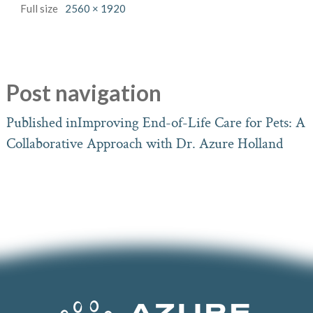
Full size
2560 × 1920
Post navigation
Published in
Improving End-of-Life Care for Pets: A
Collaborative Approach with Dr. Azure Holland