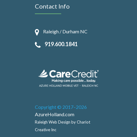
Contact Info
Raleigh / Durham NC
919.600.1841
Copyright © 2017–2026
AzureHolland.com
Raleigh Web Design by Chariot
Creative Inc