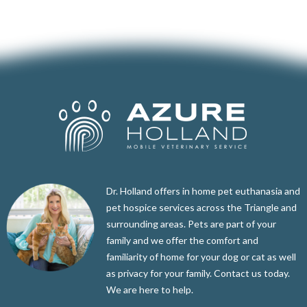
Dr. Holland offers in home pet euthanasia and
pet hospice services across the Triangle and
surrounding areas. Pets are part of your
family and we offer the comfort and
familiarity of home for your dog or cat as well
as privacy for your family. Contact us today.
We are here to help.