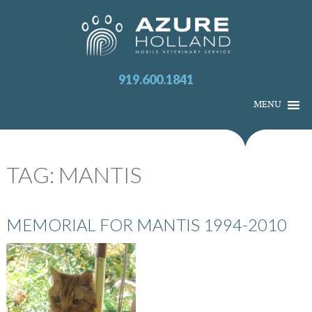
919.600.1841
MENU
TAG:
MANTIS
MEMORIAL FOR MANTIS 1994-2010