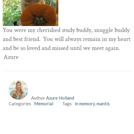
You were my cherished study buddy, snuggle buddy
and best friend. You will always remain in my heart
and be so loved and missed until we meet again.
Azure
Author
Azure Holland
Categories
Memorial
Tags
in memory
,
mantis