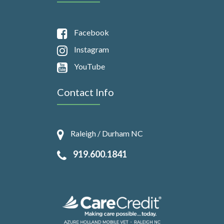
Facebook
Instagram
YouTube
Contact Info
Raleigh / Durham NC
919.600.1841