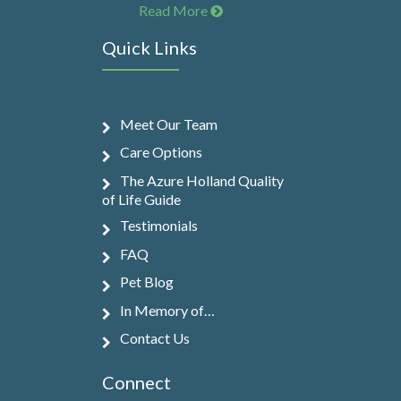
Read More
Quick Links
Meet Our Team
Care Options
The Azure Holland Quality
of Life Guide
Testimonials
FAQ
Pet Blog
In Memory of…
Contact Us
Connect