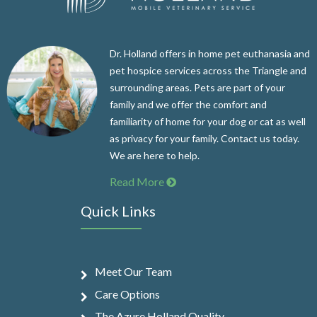
Dr. Holland offers in home pet euthanasia and
pet hospice services across the Triangle and
surrounding areas. Pets are part of your
family and we offer the comfort and
familiarity of home for your dog or cat as well
as privacy for your family. Contact us today.
We are here to help.
Read More
Quick Links
Meet Our Team
Care Options
The Azure Holland Quality