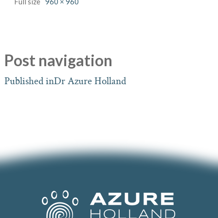
Full size
960 × 960
Post navigation
Published in
Dr Azure Holland