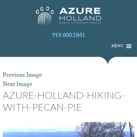
919.600.1841
MENU
Previous Image
Next Image
AZURE-HOLLAND-HIKING-
WITH-PECAN-PIE