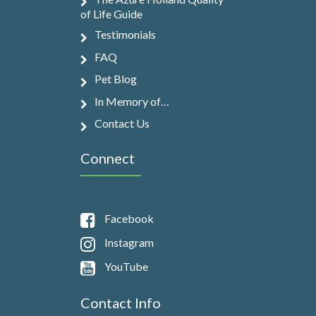
of Life Guide
Testimonials
FAQ
Pet Blog
In Memory of…
Contact Us
Connect
Facebook
Instagram
YouTube
Contact Info