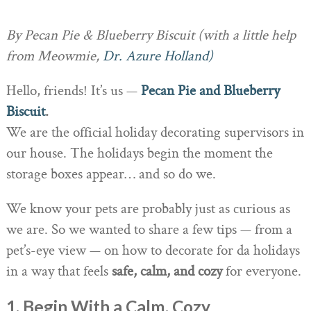
By Pecan Pie & Blueberry Biscuit (with a little help
from Meowmie,
Dr. Azure Holland)
Hello, friends! It’s us —
Pecan Pie and Blueberry
Biscuit
.
We are the official holiday decorating supervisors in
our house. The holidays begin the moment the
storage boxes appear… and so do we.
We know your pets are probably just as curious as
we are. So we wanted to share a few tips — from a
pet’s-eye view — on how to decorate for da holidays
in a way that feels
safe, calm, and cozy
for everyone.
1. Begin With a Calm, Cozy