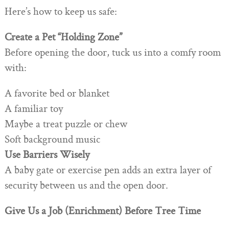
Here’s how to keep us safe:
Create a Pet “Holding Zone”
Before opening the door, tuck us into a comfy room
with:
A favorite bed or blanket
A familiar toy
Maybe a treat puzzle or chew
Soft background music
Use Barriers Wisely
A baby gate or exercise pen adds an extra layer of
security between us and the open door.
Give Us a Job (Enrichment) Before Tree Time