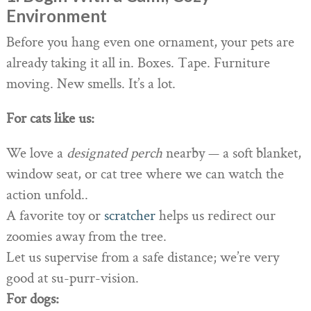
Environment
Before you hang even one ornament, your pets are
already taking it all in. Boxes. Tape. Furniture
moving. New smells. It’s a lot.
For cats like us:
We love a
designated perch
nearby — a soft blanket,
window seat, or cat tree where we can watch the
action unfold..
A favorite toy or
scratcher
helps us redirect our
zoomies away from the tree.
Let us supervise from a safe distance; we’re very
good at su-purr-vision.
For dogs: