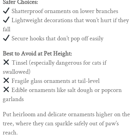
Safer Choices:
Shatterproof ornaments on lower branches
Lightweight decorations that won’t hurt if they
fall
Secure hooks that don’t pop off easily
Best to Avoid at Pet Height:
Tinsel (especially dangerous for cats if
swallowed)
Fragile glass ornaments at tail-level
Edible ornaments like salt dough or popcorn
garlands
Put heirloom and delicate ornaments higher on the
tree, where they can sparkle safely out of paw’s
reach.