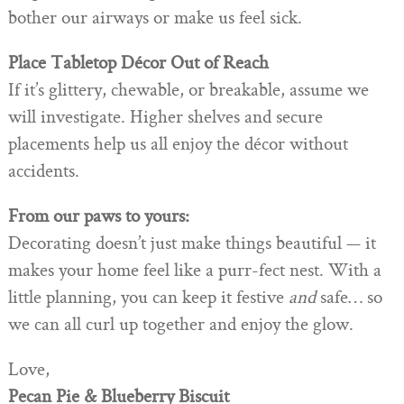
bother our airways or make us feel sick.
Place Tabletop Décor Out of Reach
If it’s glittery, chewable, or breakable, assume we
will investigate. Higher shelves and secure
placements help us all enjoy the décor without
accidents.
From our paws to yours:
Decorating doesn’t just make things beautiful — it
makes your home feel like a purr-fect nest. With a
little planning, you can keep it festive
and
safe… so
we can all curl up together and enjoy the glow.
Love,
Pecan Pie & Blueberry Biscuit