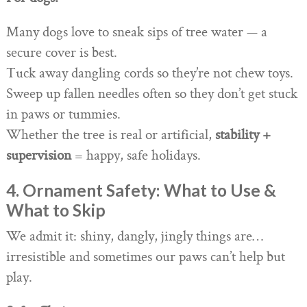
Many dogs love to sneak sips of tree water — a
secure cover is best.
Tuck away dangling cords so they’re not chew toys.
Sweep up fallen needles often so they don’t get stuck
in paws or tummies.
Whether the tree is real or artificial,
stability +
supervision
= happy, safe holidays.
4. Ornament Safety: What to Use &
What to Skip
We admit it: shiny, dangly, jingly things are…
irresistible and sometimes our paws can’t help but
play.