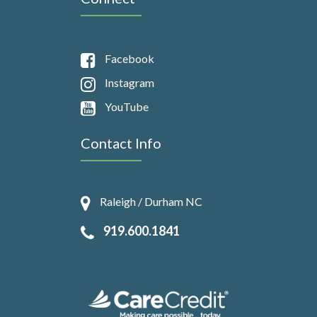
Facebook
Instagram
YouTube
Contact Info
Raleigh / Durham NC
919.600.1841