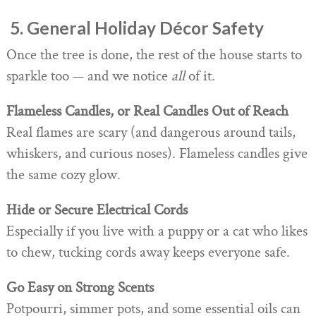
️ 5. General Holiday Décor Safety
Once the tree is done, the rest of the house starts to
sparkle too — and we notice
all
of it.
Flameless Candles, or Real Candles Out of Reach
Real flames are scary (and dangerous around tails,
whiskers, and curious noses). Flameless candles give
the same cozy glow.
Hide or Secure Electrical Cords
Especially if you live with a puppy or a cat who likes
to chew, tucking cords away keeps everyone safe.
Go Easy on Strong Scents
Potpourri, simmer pots, and some essential oils can