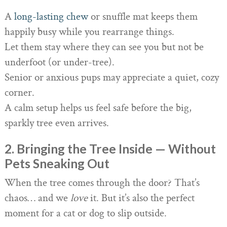
A
long-lasting chew
or snuffle mat keeps them
happily busy while you rearrange things.
Let them stay where they can see you but not be
underfoot (or under-tree).
Senior or anxious pups may appreciate a quiet, cozy
corner.
A calm setup helps us feel safe before the big,
sparkly tree even arrives.
2. Bringing the Tree Inside — Without
Pets Sneaking Out
When the tree comes through the door? That’s
chaos… and we
love
it. But it’s also the perfect
moment for a cat or dog to slip outside.