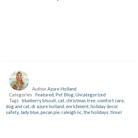
Author
Azure Holland
Categories
Featured
,
Pet Blog
,
Uncategorized
Tags
blueberry biscuit
,
cat
,
christmas tree
,
comfort care
,
dog and cat
,
dr azure holland
,
enrichment
,
holiday decor
safety
,
lady blue
,
pecan pie
,
raleigh nc
,
the holidays
,
tinsel