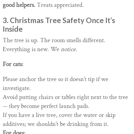
good helpers.
Treats appreciated.
3. Christmas Tree Safety Once It’s
Inside
The tree is up. The room smells different.
Everything is new. We
notice.
For cats:
Please anchor the tree so it doesn’t tip if we
investigate.
Avoid putting chairs or tables right next to the tree
— they become perfect launch pads.
If you have a live tree, cover the water or skip
additives; we shouldn’t be drinking from it.
For dogs: