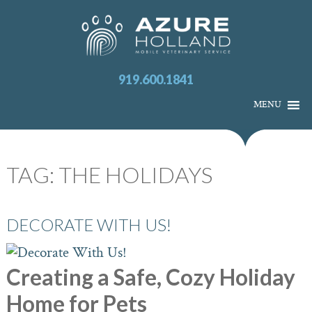
919.600.1841
MENU
TAG:
THE HOLIDAYS
DECORATE WITH US!
Creating a Safe, Cozy Holiday
Home for Pets