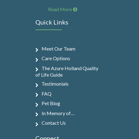
Read More
Quick Links
Meet Our Team
Care Options
The Azure Holland Quality
of Life Guide
Testimonials
FAQ
Pet Blog
In Memory of…
Contact Us
Connect