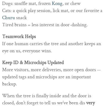
Dogs: snuffle mat, frozen
Kong
, or chew
Cats: a quick play session, lick mat, or our favorite a
Churu
snack
Tired brains = less interest in door-dashing.
Teamwork Helps
If one human carries the tree and another keeps an
eye on us, everyone wins.
Keep ID & Microchips Updated
More visitors, more deliveries, more open doors —
updated tags and microchips are an important
backup.
When the tree is finally inside and the door is
closed, don’t forget to tell us we’ve been dis
very