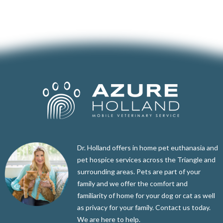
Dr. Holland offers in home pet euthanasia and
pet hospice services across the Triangle and
surrounding areas. Pets are part of your
family and we offer the comfort and
familiarity of home for your dog or cat as well
as privacy for your family. Contact us today.
We are here to help.