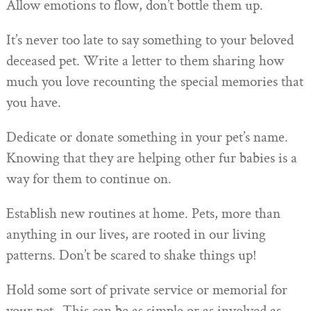
Allow emotions to flow, don’t bottle them up.
It’s never too late to say something to your beloved
deceased pet. Write a letter to them sharing how
much you love recounting the special memories that
you have.
Dedicate or donate something in your pet’s name.
Knowing that they are helping other fur babies is a
way for them to continue on.
Establish new routines at home. Pets, more than
anything in our lives, are rooted in our living
patterns. Don’t be scared to shake things up!
Hold some sort of private service or memorial for