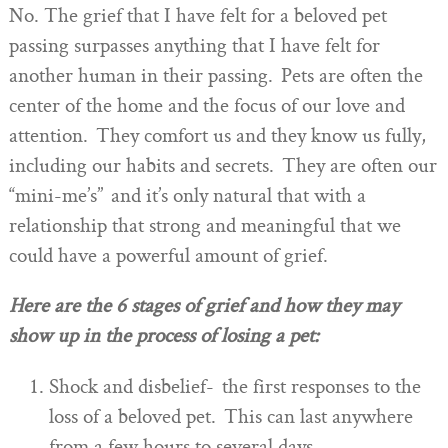
No. The grief that I have felt for a beloved pet
passing surpasses anything that I have felt for
another human in their passing. Pets are often the
center of the home and the focus of our love and
attention. They comfort us and they know us fully,
including our habits and secrets. They are often our
“mini-me’s” and it’s only natural that with a
relationship that strong and meaningful that we
could have a powerful amount of grief.
Here are the 6 stages of grief and how they may
show up in the process of losing a pet:
Shock and disbelief- the first responses to the
loss of a beloved pet. This can last anywhere
from a few hours to several days.