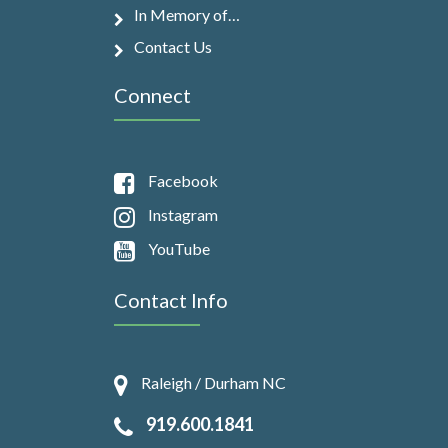
In Memory of…
Contact Us
Connect
Facebook
Instagram
YouTube
Contact Info
Raleigh / Durham NC
919.600.1841