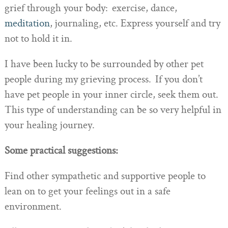
grief through your body: exercise, dance,
meditation
, journaling, etc. Express yourself and try
not to hold it in.
I have been lucky to be surrounded by other pet
people during my grieving process. If you don’t
have pet people in your inner circle, seek them out.
This type of understanding can be so very helpful in
your healing journey.
Some practical suggestions:
Find other sympathetic and supportive people to
lean on to get your feelings out in a safe
environment.