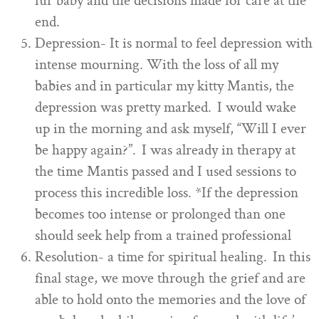
fur baby and the decisions made for care at the
end.
Depression- It is normal to feel depression with
intense mourning. With the loss of all my
babies and in particular my kitty Mantis, the
depression was pretty marked. I would wake
up in the morning and ask myself, “Will I ever
be happy again?”. I was already in therapy at
the time Mantis passed and I used sessions to
process this incredible loss. *If the depression
becomes too intense or prolonged than one
should seek help from a trained professional
Resolution- a time for spiritual healing. In this
final stage, we move through the grief and are
able to hold onto the memories and the love of