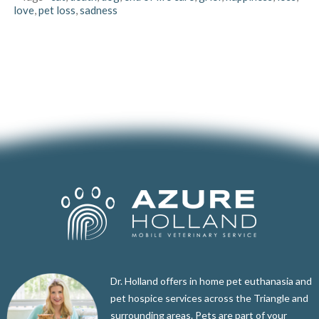
love
,
pet loss
,
sadness
Dr. Holland offers in home pet euthanasia and
pet hospice services across the Triangle and
surrounding areas. Pets are part of your