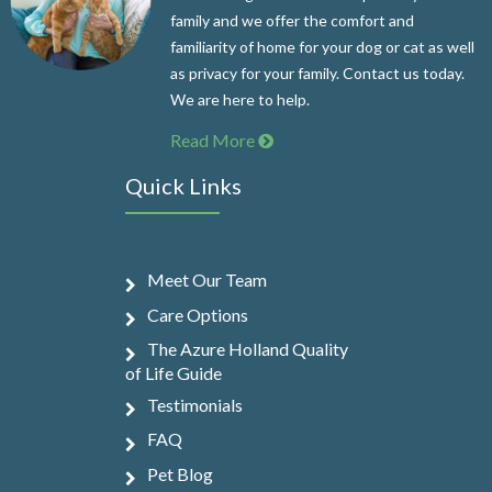
family and we offer the comfort and
familiarity of home for your dog or cat as well
as privacy for your family. Contact us today.
We are here to help.
Read More
Quick Links
Meet Our Team
Care Options
The Azure Holland Quality
of Life Guide
Testimonials
FAQ
Pet Blog