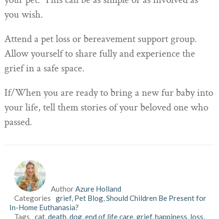
your pet. This can be as simple or as involved as
you wish.
Attend a pet loss or bereavement support group.
Allow yourself to share fully and experience the
grief in a safe space.
If/When you are ready to bring a new fur baby into
your life, tell them stories of your beloved one who
passed.
Author
Azure Holland
Categories
grief
,
Pet Blog
,
Should Children Be Present for
In-Home Euthanasia?
Tags
cat
,
death
,
dog
,
end of life care
,
grief
,
happiness
,
loss
,