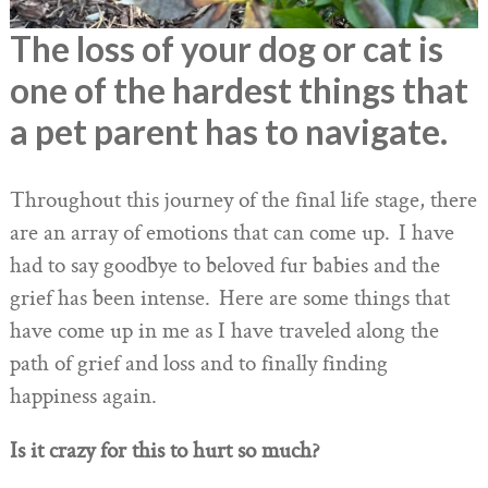
The loss of your dog or cat is
one of the hardest things that
a pet parent has to navigate.
Throughout this journey of the final life stage, there
are an array of emotions that can come up. I have
had to say goodbye to beloved fur babies and the
grief has been intense. Here are some things that
have come up in me as I have traveled along the
path of grief and loss and to finally finding
happiness again.
Is it crazy for this to hurt so much?