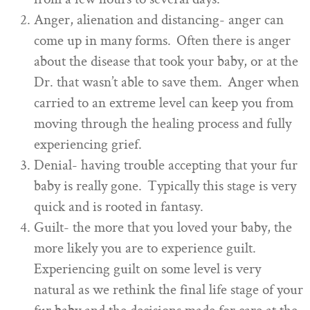
Anger, alienation and distancing- anger can
come up in many forms. Often there is anger
about the disease that took your baby, or at the
Dr. that wasn’t able to save them. Anger when
carried to an extreme level can keep you from
moving through the healing process and fully
experiencing grief.
Denial- having trouble accepting that your fur
baby is really gone. Typically this stage is very
quick and is rooted in fantasy.
Guilt- the more that you loved your baby, the
more likely you are to experience guilt.
Experiencing guilt on some level is very
natural as we rethink the final life stage of your