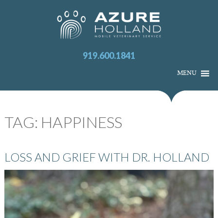
919.600.1841
MENU
TAG:
HAPPINESS
LOSS AND GRIEF WITH DR. HOLLAND