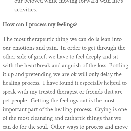
our beloved while moving forward with life’s
activities.
How can I process my feelings?
The most therapeutic thing we can do is lean into
our emotions and pain. In order to get through the
other side of grief, we have to feel deeply and sit
with the heartbreak and anguish of the loss. Bottling
it up and pretending we are ok will only delay the
healing process. I have found it especially helpful to
speak with my trusted therapist or friends that are
pet people. Getting the feelings out is the most
important part of the healing process. Crying is one
of the most cleansing and cathartic things that we
can do for the soul. Other ways to process and move