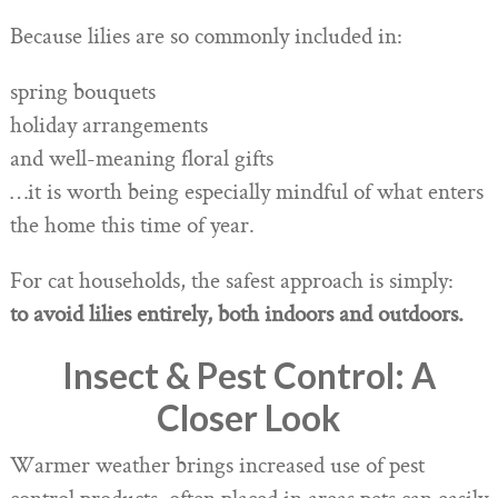
Because lilies are so commonly included in:
spring bouquets
holiday arrangements
and well-meaning floral gifts
…it is worth being especially mindful of what enters
the home this time of year.
For cat households, the safest approach is simply:
to avoid lilies entirely, both indoors and outdoors.
Insect & Pest Control: A
Closer Look
Warmer weather brings increased use of pest