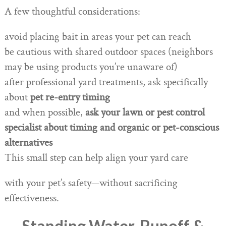
A few thoughtful considerations:
avoid placing bait in areas your pet can reach
be cautious with shared outdoor spaces (neighbors
may be using products you’re unaware of)
after professional yard treatments, ask specifically
about
pet re-entry timing
and when possible,
ask your lawn or pest control
specialist about timing and organic or pet-conscious
alternatives
This small step can help align your yard care
with your pet’s safety—without sacrificing
effectiveness.
Standing Water, Runoff &