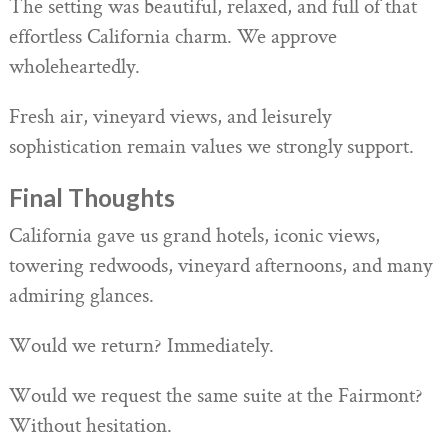
The setting was beautiful, relaxed, and full of that
effortless California charm. We approve
wholeheartedly.
Fresh air, vineyard views, and leisurely
sophistication remain values we strongly support.
Final Thoughts
California gave us grand hotels, iconic views,
towering redwoods, vineyard afternoons, and many
admiring glances.
Would we return? Immediately.
Would we request the same suite at the Fairmont?
Without hesitation.