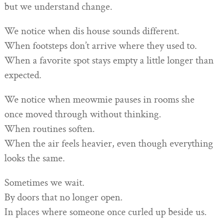
but we understand change.
We notice when dis house sounds different.
When footsteps don’t arrive where they used to.
When a favorite spot stays empty a little longer than
expected.
We notice when meowmie pauses in rooms she
once moved through without thinking.
When routines soften.
When the air feels heavier, even though everything
looks the same.
Sometimes we wait.
By doors that no longer open.
In places where someone once curled up beside us.