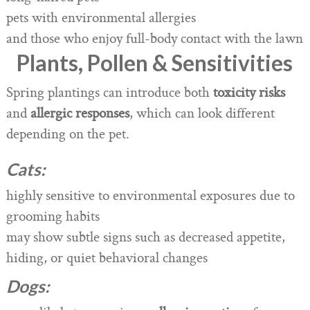
pets with environmental allergies
and those who enjoy full-body contact with the lawn
Plants, Pollen & Sensitivities
Spring plantings can introduce both
toxicity risks
and
allergic responses
, which can look different
depending on the pet.
Cats:
highly sensitive to environmental exposures due to
grooming habits
may show subtle signs such as decreased appetite,
hiding, or quiet behavioral changes
Dogs: