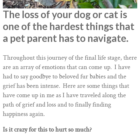
The loss of your dog or cat is
one of the hardest things that
a pet parent has to navigate.
Throughout this journey of the final life stage, there
are an array of emotions that can come up. I have
had to say goodbye to beloved fur babies and the
grief has been intense. Here are some things that
have come up in me as I have traveled along the
path of grief and loss and to finally finding
happiness again.
Is it crazy for this to hurt so much?