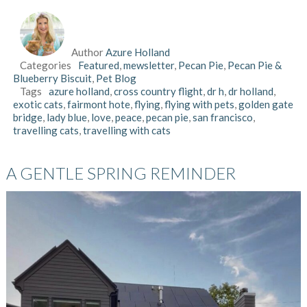
Author
Azure Holland
Categories
Featured
,
mewsletter
,
Pecan Pie
,
Pecan Pie &
Blueberry Biscuit
,
Pet Blog
Tags
azure holland
,
cross country flight
,
dr h
,
dr holland
,
exotic cats
,
fairmont hote
,
flying
,
flying with pets
,
golden gate
bridge
,
lady blue
,
love
,
peace
,
pecan pie
,
san francisco
,
travelling cats
,
travelling with cats
A GENTLE SPRING REMINDER