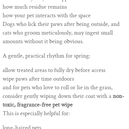
how much residue remains
how your pet interacts with the space
Dogs who lick their paws after being outside, and
cats who groom meticulously, may ingest small
amounts without it being obvious.
A gentle, practical rhythm for spring:
allow treated areas to fully dry before access
wipe paws after time outdoors
and for pets who love to roll or lie in the grass,
consider gently wiping down their coat with a
non-
toxic, fragrance-free pet wipe
This is especially helpful for:
long-haired pets