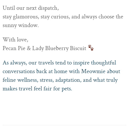
Until our next dispatch,
stay glamorous, stay curious, and always choose the
sunny window.
With love,
Pecan Pie & Lady Blueberry Biscuit
As always, our travels tend to inspire thoughtful
conversations back at home with Meowmie about
feline wellness, stress, adaptation, and what truly
makes travel feel fair for pets.