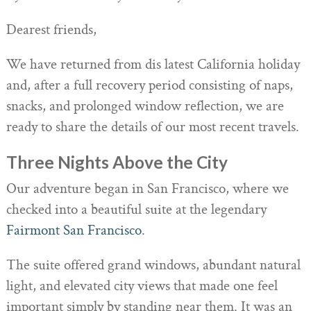
Dearest friends,
We have returned from dis latest California holiday
and, after a full recovery period consisting of naps,
snacks, and prolonged window reflection, we are
ready to share the details of our most recent travels.
Three Nights Above the City
Our adventure began in San Francisco, where we
checked into a beautiful suite at the legendary
Fairmont San Francisco
.
The suite offered grand windows, abundant natural
light, and elevated city views that made one feel
important simply by standing near them. It was an