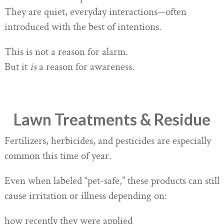
They are quiet, everyday interactions—often
introduced with the best of intentions.
This is not a reason for alarm.
But it
is
a reason for awareness.
Lawn Treatments & Residue
Fertilizers, herbicides, and pesticides are especially
common this time of year.
Even when labeled “pet-safe,” these products can still
cause irritation or illness depending on:
how recently they were applied