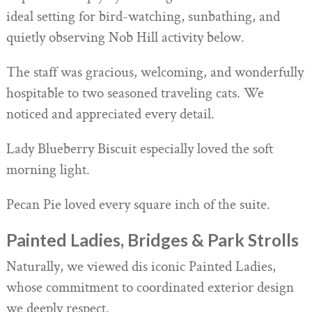
ideal setting for bird-watching, sunbathing, and
quietly observing Nob Hill activity below.
The staff was gracious, welcoming, and wonderfully
hospitable to two seasoned traveling cats. We
noticed and appreciated every detail.
Lady Blueberry Biscuit especially loved the soft
morning light.
Pecan Pie loved every square inch of the suite.
Painted Ladies, Bridges & Park Strolls
Naturally, we viewed dis iconic Painted Ladies,
whose commitment to coordinated exterior design
we deeply respect.