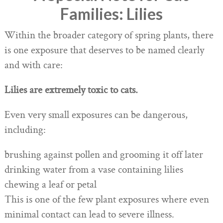
Families: Lilies
Within the broader category of spring plants, there
is one exposure that deserves to be named clearly
and with care:
Lilies are extremely toxic to cats.
Even very small exposures can be dangerous,
including:
brushing against pollen and grooming it off later
drinking water from a vase containing lilies
chewing a leaf or petal
This is one of the few plant exposures where even
minimal contact can lead to severe illness.