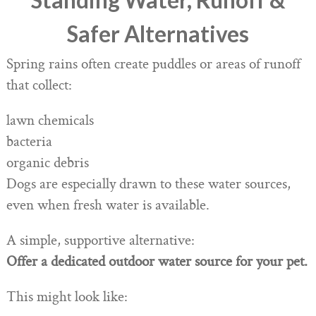
Safer Alternatives
Spring rains often create puddles or areas of runoff
that collect:
lawn chemicals
bacteria
organic debris
Dogs are especially drawn to these water sources,
even when fresh water is available.
A simple, supportive alternative:
Offer a dedicated outdoor water source for your pet.
This might look like: