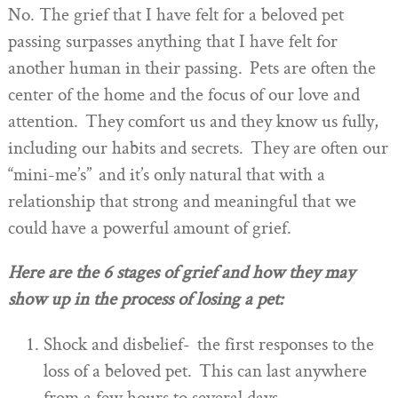
No. The grief that I have felt for a beloved pet
passing surpasses anything that I have felt for
another human in their passing. Pets are often the
center of the home and the focus of our love and
attention. They comfort us and they know us fully,
including our habits and secrets. They are often our
“mini-me’s” and it’s only natural that with a
relationship that strong and meaningful that we
could have a powerful amount of grief.
Here are the 6 stages of grief and how they may
show up in the process of losing a pet:
Shock and disbelief- the first responses to the
loss of a beloved pet. This can last anywhere