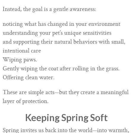
Instead, the goal is a gentle awareness:
noticing what has changed in your environment
understanding your pet’s unique sensitivities
and supporting their natural behaviors with small,
intentional care
Wiping paws.
Gently wiping the coat after rolling in the grass.
Offering clean water.
These are simple acts—but they create a meaningful
layer of protection.
Keeping Spring Soft
Spring invites us back into the world—into warmth,