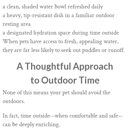
a clean, shaded water bowl refreshed daily
a heavy, tip-resistant dish in a familiar outdoor
resting area
a designated hydration space during time outside
When pets have access to fresh, appealing water,
they are far less likely to seek out puddles or runoff.
A Thoughtful Approach
to Outdoor Time
None of this means your pet should avoid the
outdoors.
In fact, time outside—when comfortable and safe—
can be deeply enriching.