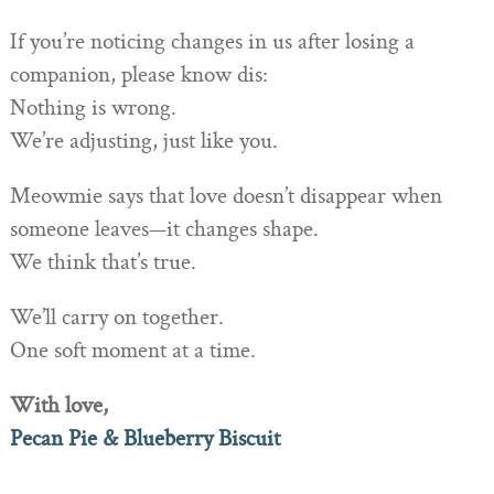
If you’re noticing changes in us after losing a
companion, please know dis:
Nothing is wrong.
We’re adjusting, just like you.
Meowmie says that love doesn’t disappear when
someone leaves—it changes shape.
We think that’s true.
We’ll carry on together.
One soft moment at a time.
With love,
Pecan Pie & Blueberry Biscuit