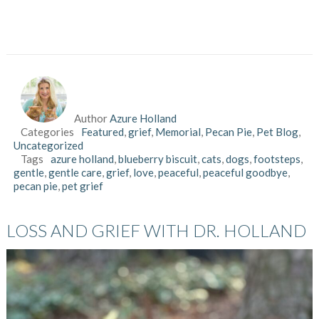
Author
Azure Holland
Categories
Featured
,
grief
,
Memorial
,
Pecan Pie
,
Pet Blog
,
Uncategorized
Tags
azure holland
,
blueberry biscuit
,
cats
,
dogs
,
footsteps
,
gentle
,
gentle care
,
grief
,
love
,
peaceful
,
peaceful goodbye
,
pecan pie
,
pet grief
LOSS AND GRIEF WITH DR. HOLLAND