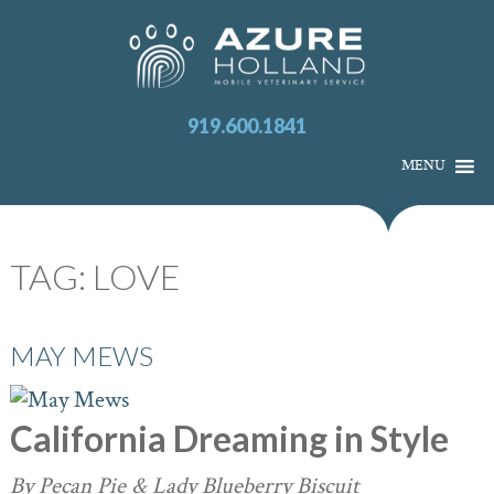
919.600.1841
MENU
TAG:
LOVE
MAY MEWS
California Dreaming in Style
By Pecan Pie & Lady Blueberry Biscuit