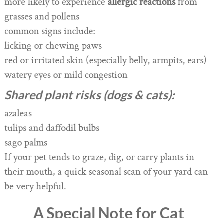
more likely to experience
allergic reactions
from
grasses and pollens
common signs include:
licking or chewing paws
red or irritated skin (especially belly, armpits, ears)
watery eyes or mild congestion
Shared plant risks (dogs & cats):
azaleas
tulips and daffodil bulbs
sago palms
If your pet tends to graze, dig, or carry plants in
their mouth, a quick seasonal scan of your yard can
be very helpful.
A Special Note for Cat