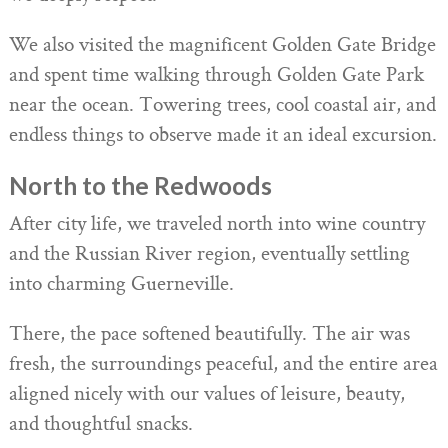
We also visited the magnificent Golden Gate Bridge
and spent time walking through Golden Gate Park
near the ocean. Towering trees, cool coastal air, and
endless things to observe made it an ideal excursion.
North to the Redwoods
After city life, we traveled north into wine country
and the Russian River region, eventually settling
into charming Guerneville.
There, the pace softened beautifully. The air was
fresh, the surroundings peaceful, and the entire area
aligned nicely with our values of leisure, beauty,
and thoughtful snacks.