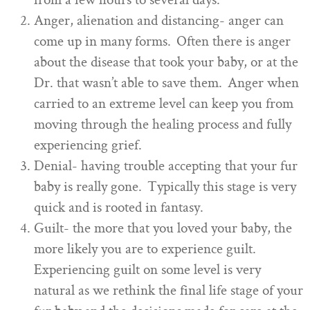
from a few hours to several days.
Anger, alienation and distancing- anger can
come up in many forms. Often there is anger
about the disease that took your baby, or at the
Dr. that wasn’t able to save them. Anger when
carried to an extreme level can keep you from
moving through the healing process and fully
experiencing grief.
Denial- having trouble accepting that your fur
baby is really gone. Typically this stage is very
quick and is rooted in fantasy.
Guilt- the more that you loved your baby, the
more likely you are to experience guilt.
Experiencing guilt on some level is very
natural as we rethink the final life stage of your