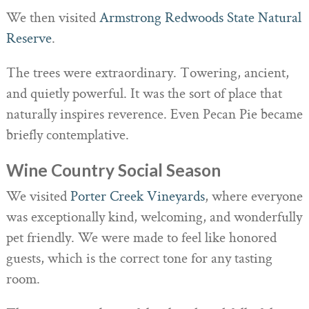
We then visited
Armstrong Redwoods State Natural
Reserve
.
The trees were extraordinary. Towering, ancient,
and quietly powerful. It was the sort of place that
naturally inspires reverence. Even Pecan Pie became
briefly contemplative.
Wine Country Social Season
We visited
Porter Creek Vineyards
, where everyone
was exceptionally kind, welcoming, and wonderfully
pet friendly. We were made to feel like honored
guests, which is the correct tone for any tasting
room.