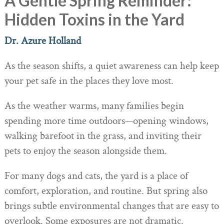
A Gentle Spring Reminder:
Hidden Toxins in the Yard
Dr. Azure Holland
As the season shifts, a quiet awareness can help keep
your pet safe in the places they love most.
As the weather warms, many families begin
spending more time outdoors—opening windows,
walking barefoot in the grass, and inviting their
pets to enjoy the season alongside them.
For many dogs and cats, the yard is a place of
comfort, exploration, and routine.
But spring also
brings subtle environmental changes that are easy to
overlook.
Some exposures are not dramatic.