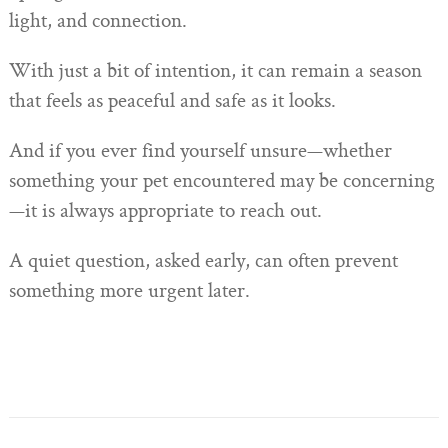
light, and connection.
With just a bit of intention, it can remain a season
that feels as peaceful and safe as it looks.
And if you ever find yourself unsure—whether
something your pet encountered may be concerning
—it is always appropriate to reach out.
A quiet question, asked early, can often prevent
something more urgent later.