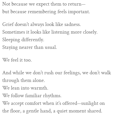
Not because we expect them to return—
but because remembering feels important.
Grief doesn’t always look like sadness.
Sometimes it looks like listening more closely.
Sleeping differently.
Staying nearer than usual.
We feel it too.
And while we don’t rush our feelings, we don’t walk
through them alone.
We lean into warmth.
We follow familiar rhythms.
We accept comfort when it’s offered—sunlight on
the floor, a gentle hand, a quiet moment shared.