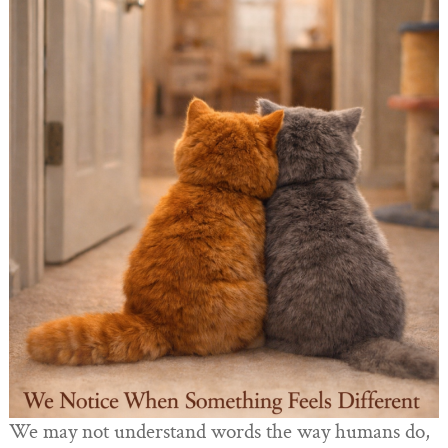
We may not understand words the way humans do,