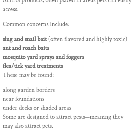
control products, often placed in areas pets can easily
access.
Common concerns include:
slug and snail bait
(often flavored and highly toxic)
ant and roach baits
mosquito yard sprays and foggers
flea/tick yard treatments
These may be found:
along garden borders
near foundations
under decks or shaded areas
Some are designed to attract pests—meaning they
may also attract pets.