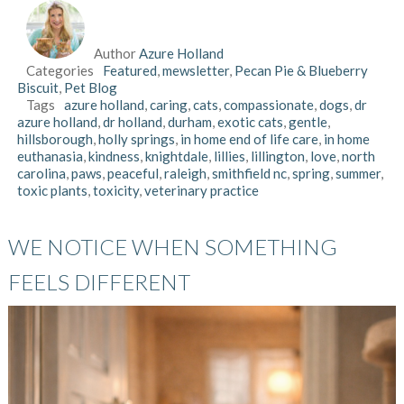
Author
Azure Holland
Categories
Featured
,
mewsletter
,
Pecan Pie & Blueberry
Biscuit
,
Pet Blog
Tags
azure holland
,
caring
,
cats
,
compassionate
,
dogs
,
dr
azure holland
,
dr holland
,
durham
,
exotic cats
,
gentle
,
hillsborough
,
holly springs
,
in home end of life care
,
in home
euthanasia
,
kindness
,
knightdale
,
lillies
,
lillington
,
love
,
north
carolina
,
paws
,
peaceful
,
raleigh
,
smithfield nc
,
spring
,
summer
,
toxic plants
,
toxicity
,
veterinary practice
WE NOTICE WHEN SOMETHING
FEELS DIFFERENT