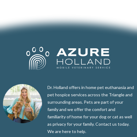
Dr. Holland offers in home pet euthanasia and
pet hospice services across the Triangle and
surrounding areas. Pets are part of your
family and we offer the comfort and
familiarity of home for your dog or cat as well
as privacy for your family. Contact us today.
We are here to help.