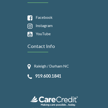
Facebook
Instagram
YouTube
Contact Info
Raleigh / Durham NC
919.600.1841