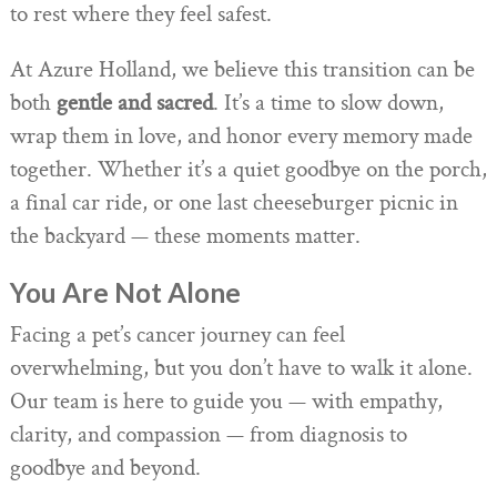
to rest where they feel safest.
At Azure Holland, we believe this transition can be
both
gentle and sacred
. It’s a time to slow down,
wrap them in love, and honor every memory made
together. Whether it’s a quiet goodbye on the porch,
a final car ride, or one last cheeseburger picnic in
the backyard — these moments matter.
You Are Not Alone
Facing a pet’s cancer journey can feel
overwhelming, but you don’t have to walk it alone.
Our team is here to guide you — with empathy,
clarity, and compassion — from diagnosis to
goodbye and beyond.