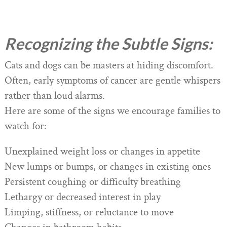
Recognizing the Subtle Signs:
Cats and dogs can be masters at hiding discomfort.
Often, early symptoms of cancer are gentle whispers
rather than loud alarms.
Here are some of the signs we encourage families to
watch for:
Unexplained weight loss or changes in appetite
New lumps or bumps, or changes in existing ones
Persistent coughing or difficulty breathing
Lethargy or decreased interest in play
Limping, stiffness, or reluctance to move