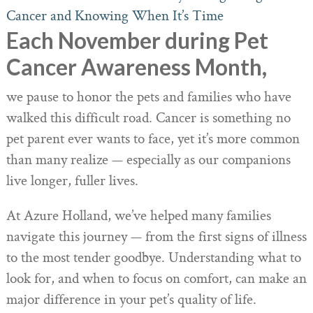
Each November during Pet
Cancer Awareness Month,
we pause to honor the pets and families who have
walked this difficult road. Cancer is something no
pet parent ever wants to face, yet it’s more common
than many realize — especially as our companions
live longer, fuller lives.
At Azure Holland, we’ve helped many families
navigate this journey — from the first signs of illness
to the most tender goodbye. Understanding what to
look for, and when to focus on comfort, can make an
major difference in your pet’s quality of life.