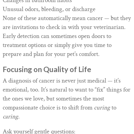
Changes in bathroom habits
Unusual odors, bleeding, or discharge
None of these automatically mean cancer — but they
are invitations to check in with your veterinarian.
Early detection can sometimes open doors to
treatment options or simply give you time to
prepare and plan for your pet’s comfort.
Focusing on Quality of Life
A diagnosis of cancer is never just medical — it’s
emotional, too. It’s natural to want to “fix” things for
the ones we love, but sometimes the most
compassionate choice is to shift from
curing
to
caring
.
Ask yourself gentle questions: