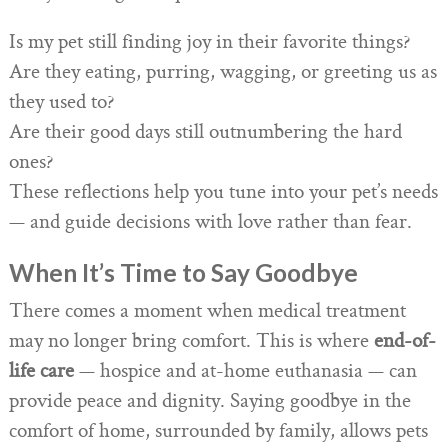
Is my pet still finding joy in their favorite things?
Are they eating, purring, wagging, or greeting us as
they used to?
Are their good days still outnumbering the hard
ones?
These reflections help you tune into your pet’s needs
— and guide decisions with love rather than fear.
When It’s Time to Say Goodbye
There comes a moment when medical treatment
may no longer bring comfort. This is where
end-of-
life care
— hospice and at-home euthanasia — can
provide peace and dignity. Saying goodbye in the
comfort of home, surrounded by family, allows pets