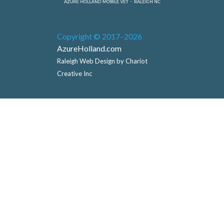
Copyright © 2017–2026
AzureHolland.com
Raleigh Web Design by Chariot
Creative Inc