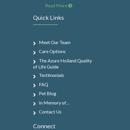
Read More
Quick Links
Meet Our Team
Care Options
The Azure Holland Quality
of Life Guide
Testimonials
FAQ
Pet Blog
In Memory of…
Contact Us
Connect