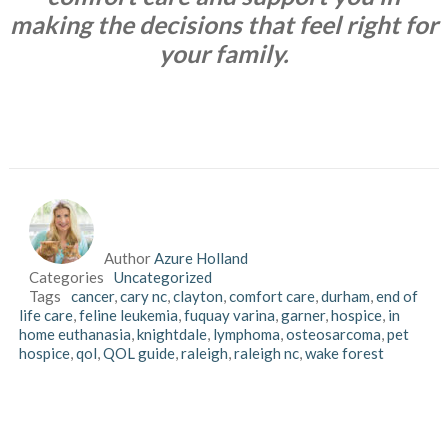
making the decisions that feel right for
your family.
Author
Azure Holland
Categories
Uncategorized
Tags
cancer
,
cary nc
,
clayton
,
comfort care
,
durham
,
end of
life care
,
feline leukemia
,
fuquay varina
,
garner
,
hospice
,
in
home euthanasia
,
knightdale
,
lymphoma
,
osteosarcoma
,
pet
hospice
,
qol
,
QOL guide
,
raleigh
,
raleigh nc
,
wake forest