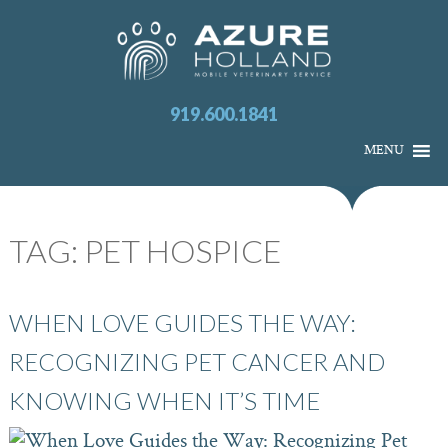
919.600.1841
MENU
TAG:
PET HOSPICE
WHEN LOVE GUIDES THE WAY:
RECOGNIZING PET CANCER AND
KNOWING WHEN IT’S TIME