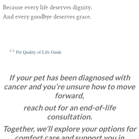
Because every life deserves dignity.
And every goodbye deserves grace.
Pet Quality of Life Guide
If your pet has been diagnosed with
cancer and you’re unsure how to move
forward,
reach out for an end-of-life
consultation.
Together, we’ll explore your options for
comfort care and support you in