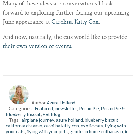
Many of these ideas are conversations I look
forward to exploring further during our upcoming
June appearance at
Carolina Kitty Con
.
And now, naturally, the cats would like to provide
their own version of events.
Author
Azure Holland
Categories
Featured
,
mewsletter
,
Pecan Pie
,
Pecan Pie &
Blueberry Biscuit
,
Pet Blog
Tags
airplane journey
,
azure holland
,
blueberry biscuit
,
california dreamin
,
caroilna kitty con
,
exotic cats
,
flying with
your cats
,
flying with your pets
,
gentle
,
in home euthanasia
,
in-