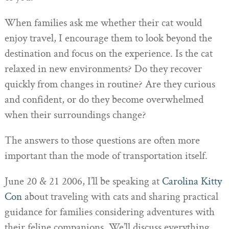
When families ask me whether their cat would
enjoy travel, I encourage them to look beyond the
destination and focus on the experience. Is the cat
relaxed in new environments? Do they recover
quickly from changes in routine? Are they curious
and confident, or do they become overwhelmed
when their surroundings change?
The answers to those questions are often more
important than the mode of transportation itself.
June 20 & 21 2006, I’ll be speaking at
Carolina Kitty
Con
about traveling with cats and sharing practical
guidance for families considering adventures with
their feline companions. We’ll discuss everything