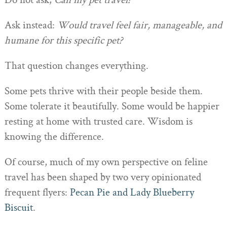
Do not ask,
Can my pet travel?
Ask instead:
Would travel feel fair, manageable, and
humane for this specific pet?
That question changes everything.
Some pets thrive with their people beside them.
Some tolerate it beautifully. Some would be happier
resting at home with trusted care. Wisdom is
knowing the difference.
Of course, much of my own perspective on feline
travel has been shaped by two very opinionated
frequent flyers:
Pecan Pie and Lady Blueberry
Biscuit
.