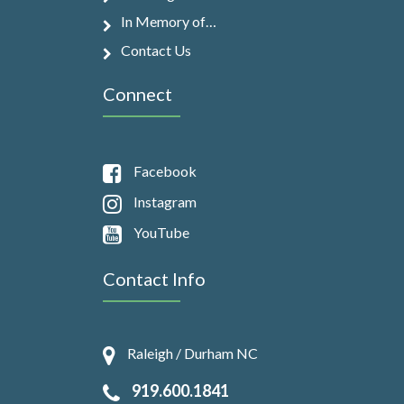
In Memory of…
Contact Us
Connect
Facebook
Instagram
YouTube
Contact Info
Raleigh / Durham NC
919.600.1841