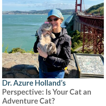
Dr. Azure Holland’s
Perspective: Is Your Cat an
Adventure Cat?