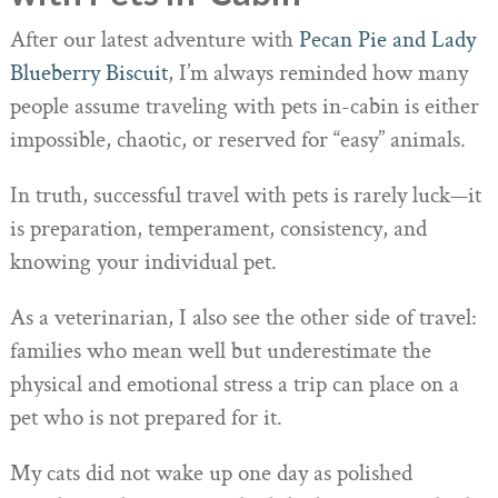
After our latest adventure with
Pecan Pie and Lady
Blueberry Biscuit
, I’m always reminded how many
people assume traveling with pets in-cabin is either
impossible, chaotic, or reserved for “easy” animals.
In truth, successful travel with pets is rarely luck—it
is preparation, temperament, consistency, and
knowing your individual pet.
As a veterinarian, I also see the other side of travel:
families who mean well but underestimate the
physical and emotional stress a trip can place on a
pet who is not prepared for it.
My cats did not wake up one day as polished