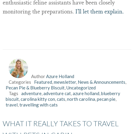
enthusiastic feline assistants have been closely
monitoring the preparations.
I’ll let them explain.
Author
Azure Holland
Categories
Featured
,
mewsletter
,
News & Announcements
,
Pecan Pie & Blueberry Biscuit
,
Uncategorized
Tags
adventure
,
adventure cat
,
azure holland
,
blueberry
biscuit
,
carolina kitty con
,
cats
,
north carolina
,
pecan pie
,
travel
,
travelling with cats
WHAT IT REALLY TAKES TO TRAVEL