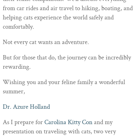
from car rides and air travel to hiking, boating, and
helping cats experience the world safely and
comfortably.
Not every cat wants an adventure.
But for those that do, the journey can be incredibly
rewarding.
Wishing you and your feline family a wonderful
summer,
Dr. Azure Holland
As I prepare for
Carolina Kitty Con
and my
presentation on traveling with cats, two very