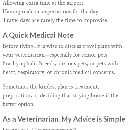
Allowing extra time at the airport
Having realistic expectations for the day
Travel days are rarely the time to improvise.
A Quick Medical Note
Before flying, it is wise to discuss travel plans with
your veterinarian—especially for senior pets,
brachycephalic breeds, anxious pets, or pets with
heart, respiratory, or chronic medical concerns.
Sometimes the kindest plan is treatment,
preparation, or deciding that staying home is the
better option.
As a Veterinarian, My Advice is Simple