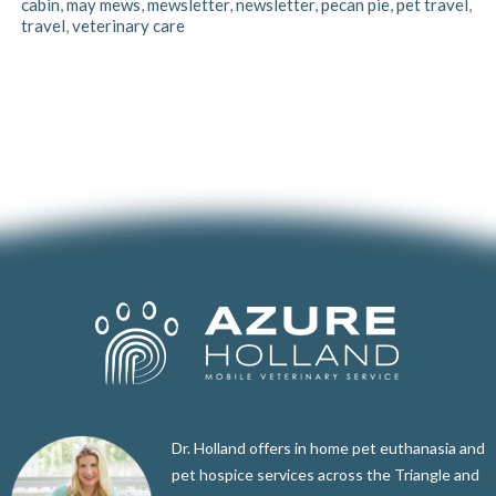
cabin
,
may mews
,
mewsletter
,
newsletter
,
pecan pie
,
pet travel
,
travel
,
veterinary care
Dr. Holland offers in home pet euthanasia and
pet hospice services across the Triangle and