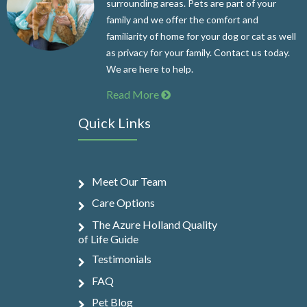
surrounding areas. Pets are part of your
family and we offer the comfort and
familiarity of home for your dog or cat as well
as privacy for your family. Contact us today.
We are here to help.
Read More
Quick Links
Meet Our Team
Care Options
The Azure Holland Quality
of Life Guide
Testimonials
FAQ
Pet Blog