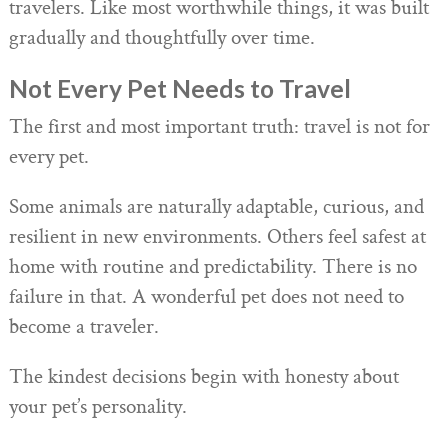
travelers. Like most worthwhile things, it was built
gradually and thoughtfully over time.
Not Every Pet Needs to Travel
The first and most important truth: travel is not for
every pet.
Some animals are naturally adaptable, curious, and
resilient in new environments. Others feel safest at
home with routine and predictability. There is no
failure in that. A wonderful pet does not need to
become a traveler.
The kindest decisions begin with honesty about
your pet’s personality.