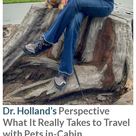
Dr. Holland’s
Perspective
What It Really Takes to Travel
with Pets in-Cabin