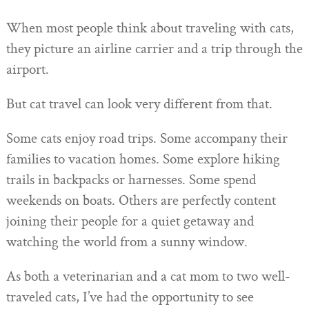
When most people think about traveling with cats,
they picture an airline carrier and a trip through the
airport.
But cat travel can look very different from that.
Some cats enjoy road trips. Some accompany their
families to vacation homes. Some explore hiking
trails in backpacks or harnesses. Some spend
weekends on boats. Others are perfectly content
joining their people for a quiet getaway and
watching the world from a sunny window.
As both a veterinarian and a cat mom to two well-
traveled cats, I’ve had the opportunity to see