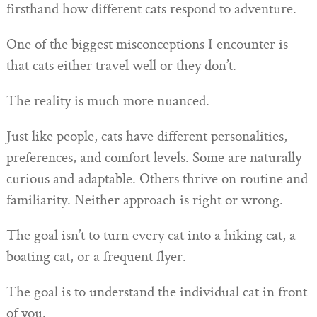
firsthand how different cats respond to adventure.
One of the biggest misconceptions I encounter is
that cats either travel well or they don’t.
The reality is much more nuanced.
Just like people, cats have different personalities,
preferences, and comfort levels. Some are naturally
curious and adaptable. Others thrive on routine and
familiarity. Neither approach is right or wrong.
The goal isn’t to turn every cat into a hiking cat, a
boating cat, or a frequent flyer.
The goal is to understand the individual cat in front
of you.