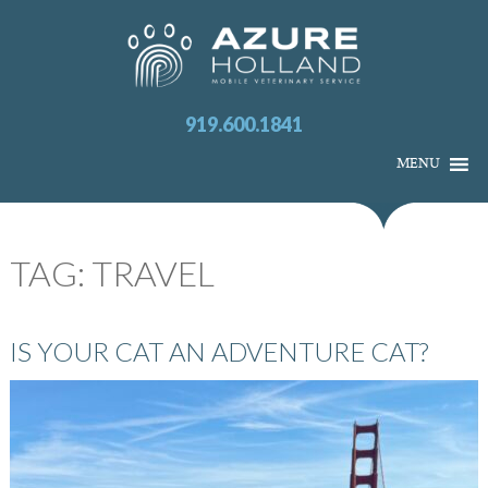
919.600.1841
MENU
TAG:
TRAVEL
IS YOUR CAT AN ADVENTURE CAT?