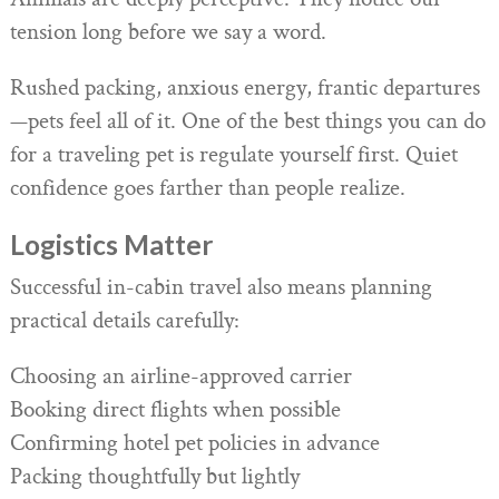
Animals are deeply perceptive. They notice our
tension long before we say a word.
Rushed packing, anxious energy, frantic departures
—pets feel all of it. One of the best things you can do
for a traveling pet is regulate yourself first. Quiet
confidence goes farther than people realize.
Logistics Matter
Successful in-cabin travel also means planning
practical details carefully:
Choosing an airline-approved carrier
Booking direct flights when possible
Confirming hotel pet policies in advance
Packing thoughtfully but lightly