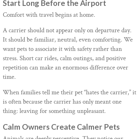
Start Long Before the Airport
Comfort with travel begins at home.
A carrier should not appear only on departure day.
It should be familiar, neutral, even comforting. We
want pets to associate it with safety rather than
stress. Short car rides, calm outings, and positive
repetition can make an enormous difference over
time.
When families tell me their pet “hates the carrier,” it
is often because the carrier has only meant one
thing: leaving for something unpleasant.
Calm Owners Create Calmer Pets