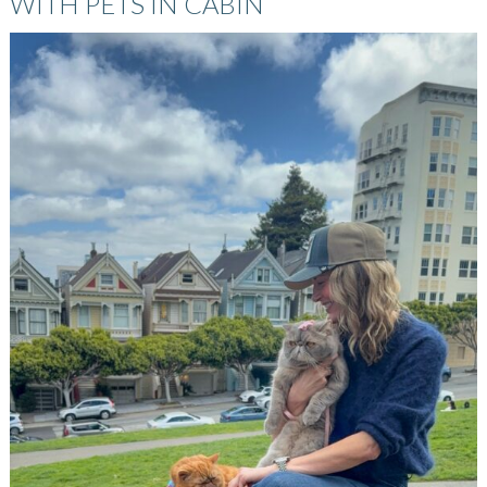
WITH PETS IN CABIN