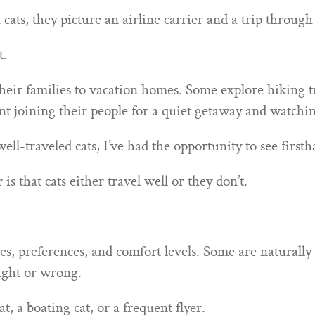
ts, they picture an airline carrier and a trip through 
t.
eir families to vacation homes. Some explore hiking t
ent joining their people for a quiet getaway and watc
ll-traveled cats, I’ve had the opportunity to see first
s that cats either travel well or they don’t.
ties, preferences, and comfort levels. Some are naturall
right or wrong.
at, a boating cat, or a frequent flyer.