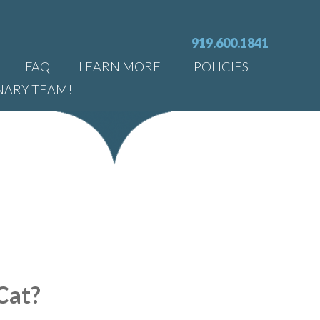
919.600.1841
FAQ
LEARN MORE
POLICIES
NARY TEAM!
Cat?