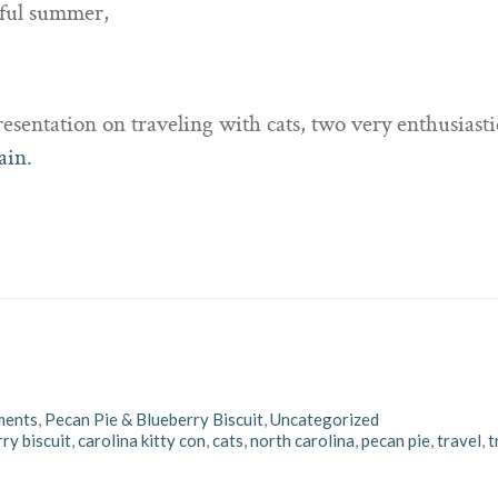
rful summer,
sentation on traveling with cats, two very enthusiastic
ain.
ments
,
Pecan Pie & Blueberry Biscuit
,
Uncategorized
ry biscuit
,
carolina kitty con
,
cats
,
north carolina
,
pecan pie
,
travel
,
t