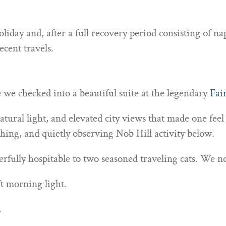
liday and, after a full recovery period consisting of n
ecent travels.
we checked into a beautiful suite at the legendary
Fai
ural light, and elevated city views that made one feel
hing, and quietly observing Nob Hill activity below.
fully hospitable to two seasoned traveling cats. We no
ft morning light.
.