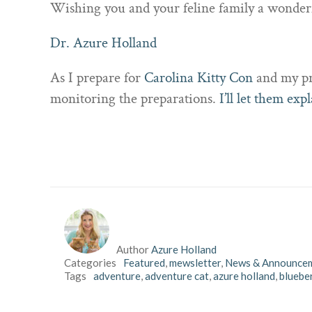
Wishing you and your feline family a wonde
Dr. Azure Holland
As I prepare for
Carolina Kitty Con
and my pre
monitoring the preparations.
I’ll let them expl
Author
Azure Holland
Categories
Featured
,
mewsletter
,
News & Announce
Tags
adventure
,
adventure cat
,
azure holland
,
blueber