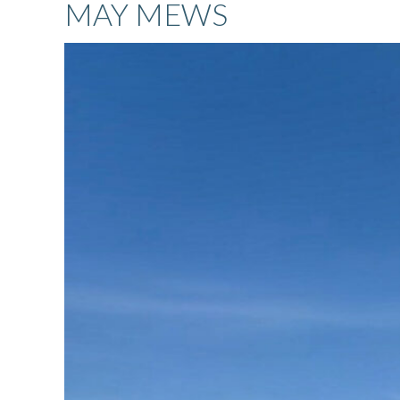
MAY MEWS