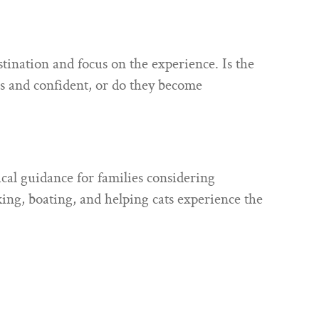
ination and focus on the experience. Is the
s and confident, or do they become
cal guidance for families considering
king, boating, and helping cats experience the