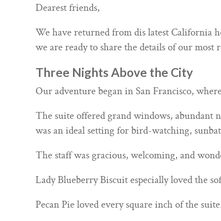
Dearest friends,
We have returned from dis latest California ho
we are ready to share the details of our most r
Three Nights Above the City
Our adventure began in San Francisco, where 
The suite offered grand windows, abundant nat
was an ideal setting for bird-watching, sunbat
The staff was gracious, welcoming, and wonder
Lady Blueberry Biscuit especially loved the so
Pecan Pie loved every square inch of the suite