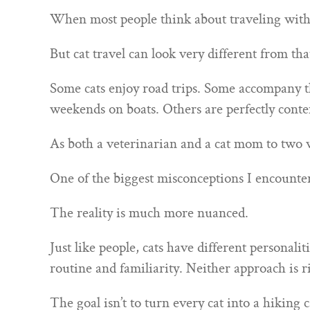
When most people think about traveling with ca
But cat travel can look very different from tha
Some cats enjoy road trips. Some accompany th
weekends on boats. Others are perfectly cont
As both a veterinarian and a cat mom to two we
One of the biggest misconceptions I encounter i
The reality is much more nuanced.
Just like people, cats have different personali
routine and familiarity. Neither approach is 
The goal isn’t to turn every cat into a hiking c