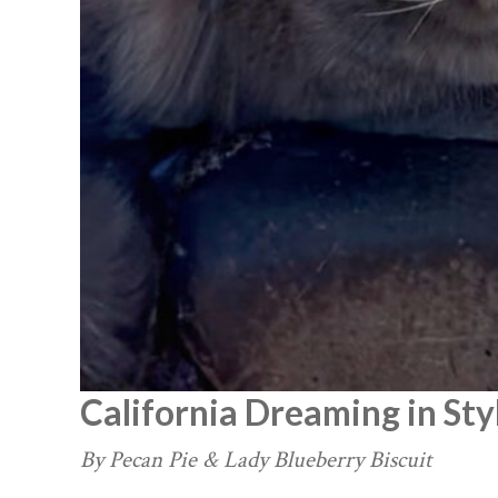
California Dreaming in Sty
By Pecan Pie & Lady Blueberry Biscuit