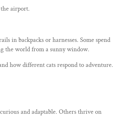
the airport.
rails in backpacks or harnesses. Some spend
hing the world from a sunny window.
hand how different cats respond to adventure.
y curious and adaptable. Others thrive on