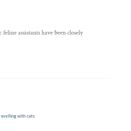
 feline assistants have been closely
ravelling with cats