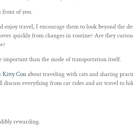
 front of you.
enjoy travel, I encourage them to look beyond the dest
over quickly from changes in routine? Are they curiou
e?
 important than the mode of transportation itself.
a Kitty Con
about traveling with cats and sharing practi
 discuss everything from car rides and air travel to hi
edibly rewarding.