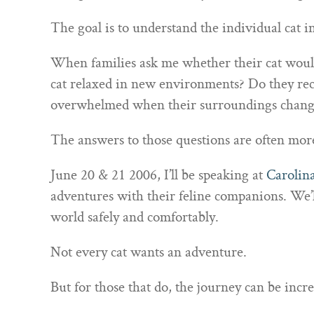
The goal is to understand the individual cat in
When families ask me whether their cat would 
cat relaxed in new environments? Do they rec
overwhelmed when their surroundings chang
The answers to those questions are often more
June 20 & 21 2006, I’ll be speaking at
Carolin
adventures with their feline companions. We’ll
world safely and comfortably.
Not every cat wants an adventure.
But for those that do, the journey can be incr