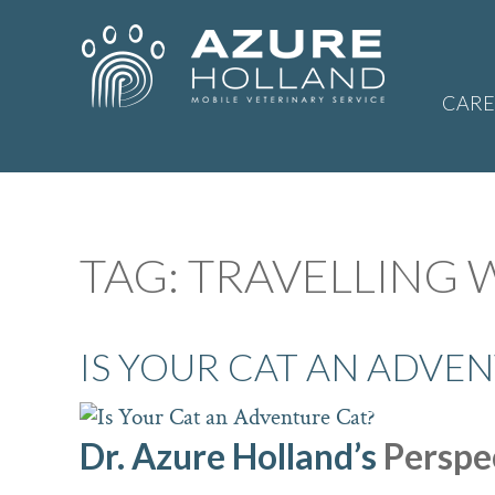
CARE
TAG:
TRAVELLING 
IS YOUR CAT AN ADVEN
Dr. Azure Holland’s
Perspec