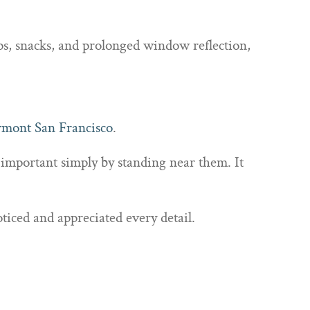
aps, snacks, and prolonged window reflection,
rmont San Francisco
.
 important simply by standing near them. It
ticed and appreciated every detail.