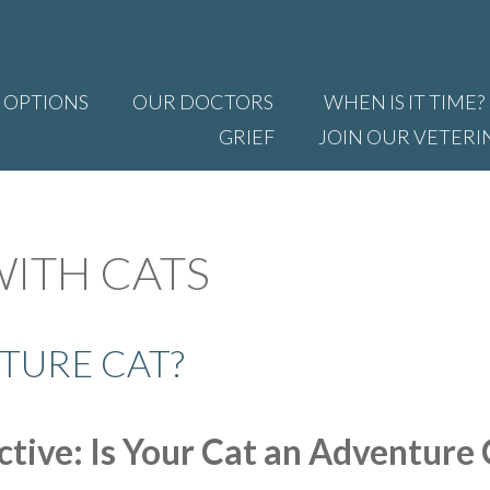
 OPTIONS
OUR DOCTORS
WHEN IS IT TIME?
GRIEF
JOIN OUR VETERI
WITH CATS
TURE CAT?
tive: Is Your Cat an Adventure 